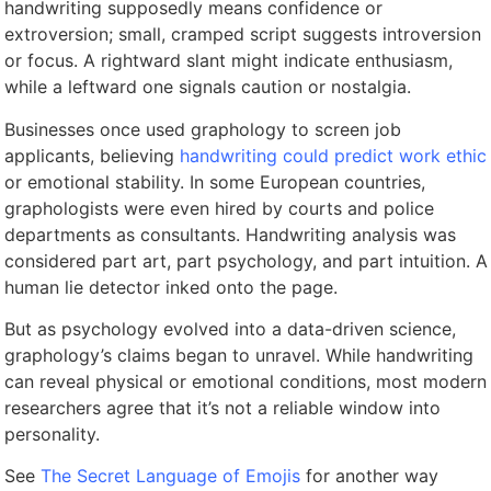
handwriting supposedly means confidence or
extroversion; small, cramped script suggests introversion
or focus. A rightward slant might indicate enthusiasm,
while a leftward one signals caution or nostalgia.
Businesses once used graphology to screen job
applicants, believing
handwriting could predict work ethic
or emotional stability. In some European countries,
graphologists were even hired by courts and police
departments as consultants. Handwriting analysis was
considered part art, part psychology, and part intuition. A
human lie detector inked onto the page.
But as psychology evolved into a data-driven science,
graphology’s claims began to unravel. While handwriting
can reveal physical or emotional conditions, most modern
researchers agree that it’s not a reliable window into
personality.
See
The Secret Language of Emojis
for another way