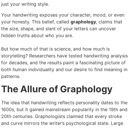
just your writing style.
Your handwriting exposes your character, mood, or even
your honesty. This belief, called
graphology
, claims that
the size, shape, and slant of your letters can uncover
hidden truths about who you are.
But how much of that is science, and how much is
storytelling? Researchers have tested handwriting analysis
for decades, and the results paint a fascinating picture of
both human individuality and our desire to find meaning in
patterns.
The Allure of Graphology
The idea that handwriting reflects personality dates to the
1600s, but it gained mainstream popularity in the 19th and
20th centuries. Graphologists claimed that every stroke
and curve mirrors the writer’s psychological state. Large