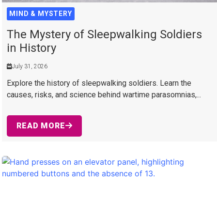
MIND & MYSTERY
The Mystery of Sleepwalking Soldiers
in History
July 31, 2026
Explore the history of sleepwalking soldiers. Learn the
causes, risks, and science behind wartime parasomnias,...
READ MORE