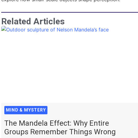
Related Articles
MIND & MYSTERY
The Mandela Effect: Why Entire
Groups Remember Things Wrong