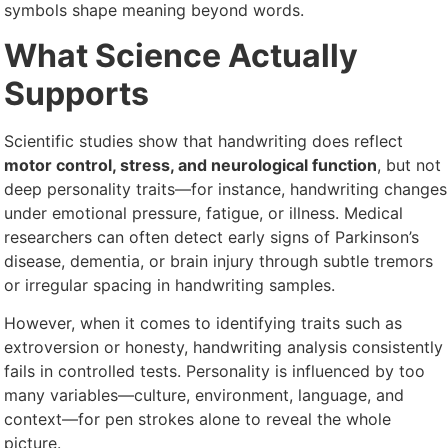
symbols shape meaning beyond words.
What Science Actually
Supports
Scientific studies show that handwriting does reflect
motor control, stress, and neurological function
, but not
deep personality traits—for instance, handwriting changes
under emotional pressure, fatigue, or illness. Medical
researchers can often detect early signs of Parkinson’s
disease, dementia, or brain injury through subtle tremors
or irregular spacing in handwriting samples.
However, when it comes to identifying traits such as
extroversion or honesty, handwriting analysis consistently
fails in controlled tests. Personality is influenced by too
many variables—culture, environment, language, and
context—for pen strokes alone to reveal the whole
picture.