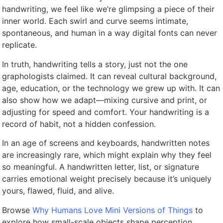
handwriting, we feel like we’re glimpsing a piece of their
inner world. Each swirl and curve seems intimate,
spontaneous, and human in a way digital fonts can never
replicate.
In truth, handwriting tells a story, just not the one
graphologists claimed. It can reveal cultural background,
age, education, or the technology we grew up with. It can
also show how we adapt—mixing cursive and print, or
adjusting for speed and comfort. Your handwriting is a
record of habit, not a hidden confession.
In an age of screens and keyboards, handwritten notes
are increasingly rare, which might explain why they feel
so meaningful. A handwritten letter, list, or signature
carries emotional weight precisely because it’s uniquely
yours, flawed, fluid, and alive.
Browse
Why Humans Love Mini Versions of Things
to
explore how small-scale objects shape perception.