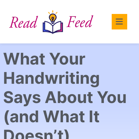
What Your
Handwriting
Says About You
(and What It
Doesn’t)