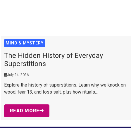
MIND & MYSTERY
The Hidden History of Everyday
Superstitions
July 24, 2026
Explore the history of superstitions. Learn why we knock on
wood, fear 13, and toss salt, plus how rituals...
READ MORE