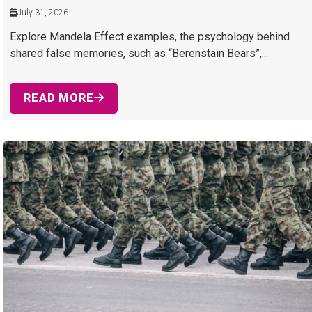
July 31, 2026
Explore Mandela Effect examples, the psychology behind
shared false memories, such as “Berenstain Bears”,...
READ MORE