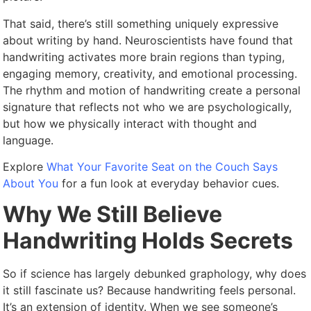
That said, there’s still something uniquely expressive
about writing by hand. Neuroscientists have found that
handwriting activates more brain regions than typing,
engaging memory, creativity, and emotional processing.
The rhythm and motion of handwriting create a personal
signature that reflects not who we are psychologically,
but how we physically interact with thought and
language.
Explore
What Your Favorite Seat on the Couch Says
About You
for a fun look at everyday behavior cues.
Why We Still Believe
Handwriting Holds Secrets
So if science has largely debunked graphology, why does
it still fascinate us? Because handwriting feels personal.
It’s an extension of identity. When we see someone’s