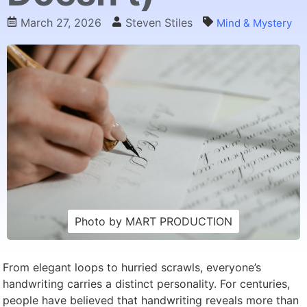
March 27, 2026
Steven Stiles
Mind & Mystery
Photo by MART PRODUCTION
From elegant loops to hurried scrawls, everyone’s
handwriting carries a distinct personality. For centuries,
people have believed that handwriting reveals more than